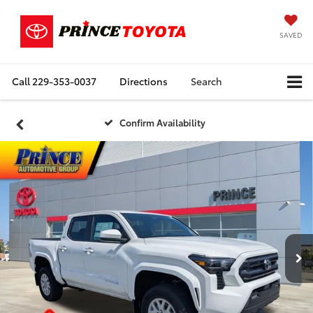
SAVED
Call
229-353-0037
Directions
Search
Confirm Availability