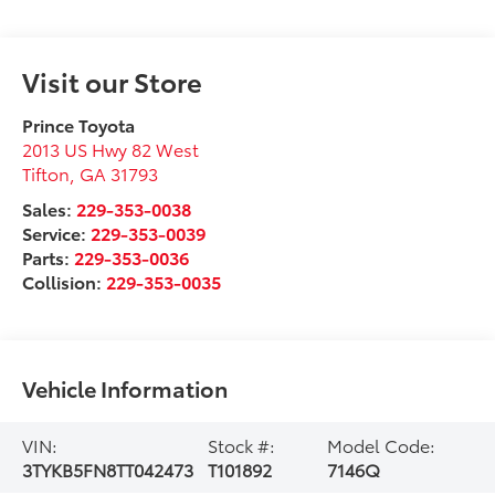
Visit our Store
Prince Toyota
2013 US Hwy 82 West
Tifton
,
GA
31793
Sales:
229-353-0038
Service:
229-353-0039
Parts:
229-353-0036
Collision:
229-353-0035
Vehicle Information
VIN:
Stock #:
Model Code:
3TYKB5FN8TT042473
T101892
7146Q