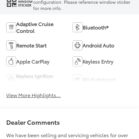
configuration. Please reference window sticker
WINDOW
STICKER
for more info.
Adaptive Cruise
Bluetooth®
Control
Remote Start
Android Auto
Apple CarPlay
Keyless Entry
Keyless Ignition
Wi-Fi Hotspot
System
View More Highlights...
Dealer Comments
We have been selling and servicing vehicles for over