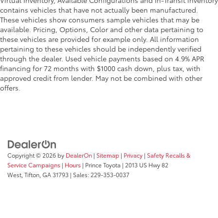
Virtual Inventory, Available Configurations and In-Transit inventory
contains vehicles that have not actually been manufactured.
These vehicles show consumers sample vehicles that may be
available. Pricing, Options, Color and other data pertaining to
these vehicles are provided for example only. All information
pertaining to these vehicles should be independently verified
through the dealer. Used vehicle payments based on 4.9% APR
financing for 72 months with $1000 cash down, plus tax, with
approved credit from lender. May not be combined with other
offers.
Copyright © 2026
by
DealerOn
|
Sitemap
|
Privacy
|
Safety Recalls &
Service Campaigns
|
Hours
| Prince Toyota
|
2013 US Hwy 82
West,
Tifton,
GA
31793
| Sales:
229-353-0037