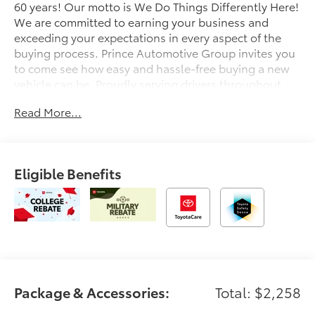
60 years! Our motto is We Do Things Differently Here!
We are committed to earning your business and
exceeding your expectations in every aspect of the
buying process. Prince Automotive Group invites you
to come see how easy and hassle-free buying a new
vehicle can be. Proudly serving drivers throughout
Tifton and across South and Middle Georgia. Buy
Read More...
from Prince, where we treat you like family and earn
your business every day.
Eligible Benefits
Package & Accessories:
Total: $2,258