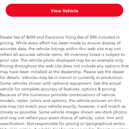
View Vehicle
Dealer fee of $699 and Electronic Filing Fee of $99 included in
pricing. While every effort has been made to ensure display of
accurate data, the vehicle listings within this web site may not
reflect all accurate vehicle items. All Inventory listed is subject to
prior sale. The vehicle photo displayed may be an example only.
Pricing throughout the web site does not include any options that
may have been installed at the dealership. Please see the dealer
for details. Vehicles may be in transit or currently in production.
Some vehicles shown with optional equipment. See the actual
vehicle for complete accuracy of features, options & pricing.
Because of the numerous possible combinations of vehicle
models, styles, colors and options, the vehicle pictures on this
site may not match your vehicle exactly; however, it will match as
closely as possible. Some vehicle images shown are stock photos
and may not reflect your exact choice of vehicle, color, trim and
specification. Not responsible for pricing or typographical errors.