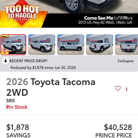
1
/
29
RECENT PRICE DROP!
Collapse
Reduced by $1,878 since Jun 30, 2026
2026
Toyota Tacoma
2WD
SR5
In Stock
$1,878
$40,528
SAVINGS
PRINCE PRICE