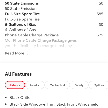
50 State Emissions
$0
50 State Emissions
Full-Size Spare Tire
$85
Full-Size Spare Tire
6-Gallons of Gas
$0
6-Gallons of Gas
Phone Cable Charge Package
$79
Our Phone Cable Charge Package gives
you the flexibility to charge most any
smart device to meet your On-the-Go
Read More...
lifestyle!
Includes:
All Features
Exterior
Interior
Mechanical
Safety
Options
1-Apple Lightning to USB-A Cable
- 3'
Black Grille
1-Apple Lightning to USB-C Cable
Black Side Windows Trim, Black Front Windshield