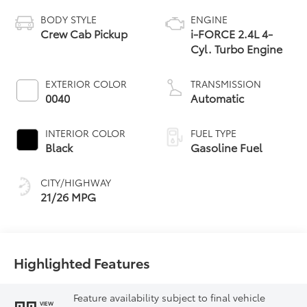
BODY STYLE
ENGINE
Crew Cab Pickup
i-FORCE 2.4L 4-
Cyl. Turbo Engine
EXTERIOR COLOR
TRANSMISSION
0040
Automatic
INTERIOR COLOR
FUEL TYPE
Black
Gasoline Fuel
CITY/HIGHWAY
21/26 MPG
Highlighted Features
Feature availability subject to final vehicle
VIEW