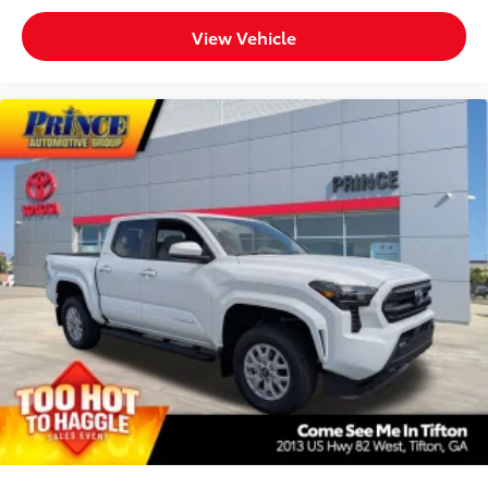
quality feel
View Vehicle
TOYOGUARD Platinum
$699
TOYOGUARD enhances the ownership
experience and provides peace of mind
to Toyota owners. The protection plan
includes:
Exterior Protection
Interior Protection
Roadside Assistance
Rental Car Assistance
Oil Changes
Tire Rotations