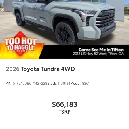
2026
Toyota Tundra 4WD
VIN:
5TFLA5DB6TX427228
Stock:
T101934
Model:
8361
$66,183
TSRP