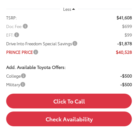
Less
$41,608
TSRP:
$699
Doc Fee:
$99
EFT:
-$1,878
Drive Into Freedom Special Savings
$40,528
PRINCE PRICE
Add. Available Toyota Offers:
-$500
College
-$500
Military
Click To Call
Check Availability