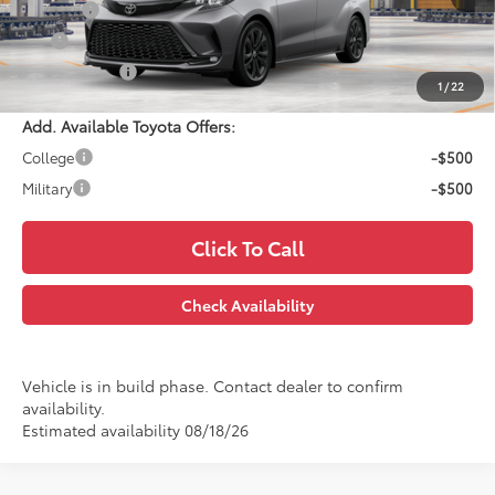
Doc Fee:
$699
EFT:
$99
PRINCE PRICE
$54,572
1
/
22
Add. Available Toyota Offers:
College
-$500
Military
-$500
Click To Call
Check Availability
Vehicle is in build phase. Contact dealer to confirm
availability.
Estimated availability 08/18/26