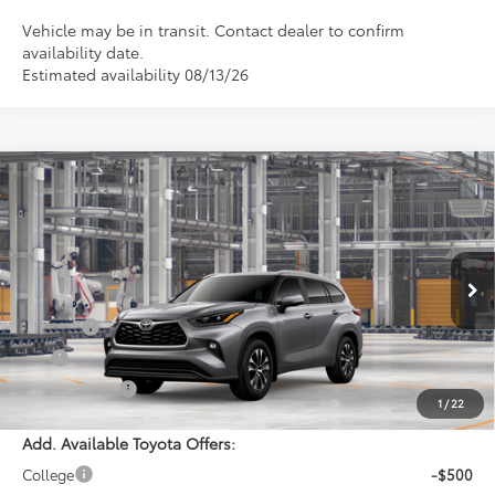
Vehicle may be in transit. Contact dealer to confirm
availability date.
Estimated availability 08/13/26
Compare Vehicle
$56,426
2026
Toyota Highlander
XLE
PRINCE PRICE
VIN:
5TDKDRBHXTS615709
Model:
6953
Less
Ext.
Int.
In Production
TSRP:
$55,628
Doc Fee:
$699
EFT:
$99
PRINCE PRICE
$56,426
1
/
22
Add. Available Toyota Offers:
College
-$500