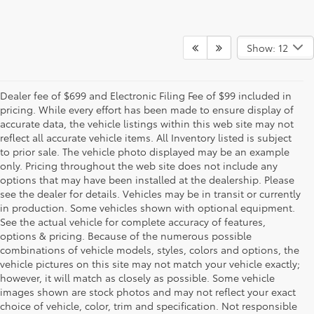
Show: 12
Dealer fee of $699 and Electronic Filing Fee of $99 included in
pricing. While every effort has been made to ensure display of
accurate data, the vehicle listings within this web site may not
reflect all accurate vehicle items. All Inventory listed is subject
to prior sale. The vehicle photo displayed may be an example
only. Pricing throughout the web site does not include any
options that may have been installed at the dealership. Please
see the dealer for details. Vehicles may be in transit or currently
in production. Some vehicles shown with optional equipment.
See the actual vehicle for complete accuracy of features,
options & pricing. Because of the numerous possible
combinations of vehicle models, styles, colors and options, the
vehicle pictures on this site may not match your vehicle exactly;
however, it will match as closely as possible. Some vehicle
images shown are stock photos and may not reflect your exact
choice of vehicle, color, trim and specification. Not responsible