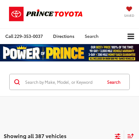
SAVED
Call
229-353-0037
Directions
Search
Search
Showing all 387 vehicles