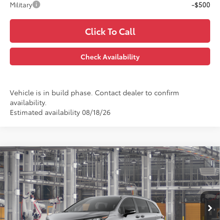
Military
-$500
Click To Call
Check Availability
Vehicle is in build phase. Contact dealer to confirm
availability.
Estimated availability 08/18/26
Compare Vehicle
$54,572
2026
Toyota Sienna
XSE
PRINCE PRICE
VIN:
5TDXRKEC4TS339784
Model:
5410
Less
Ext.
In Production
TSRP:
$53,774