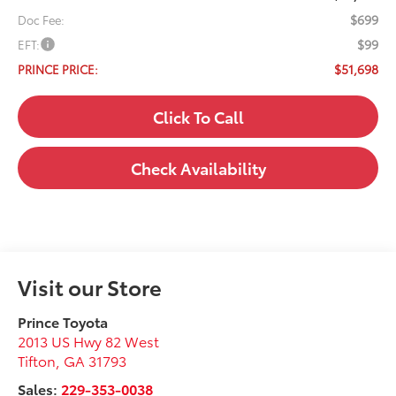
$699
Doc Fee:
$99
EFT:
$51,698
PRINCE PRICE:
Click To Call
Check Availability
Visit our Store
Prince Toyota
2013 US Hwy 82 West
Tifton
,
GA
31793
Sales:
229-353-0038