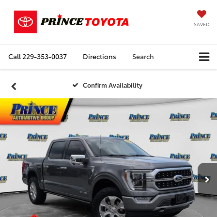
SAVED
Call
229-353-0037
Directions
Search
Confirm Availability