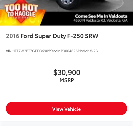
2016
Ford Super Duty F-250 SRW
VIN:
1FT7W2BT7GED36905
Stock:
P300482A
Model:
W2B
$30,900
MSRP
View Vehicle