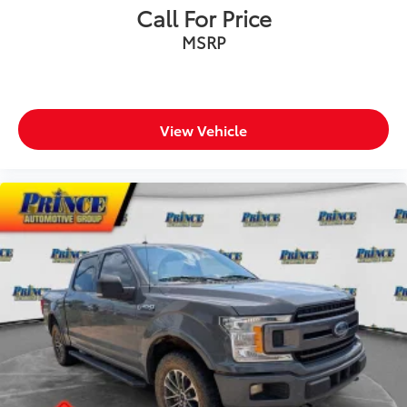
Call For Price
MSRP
View Vehicle