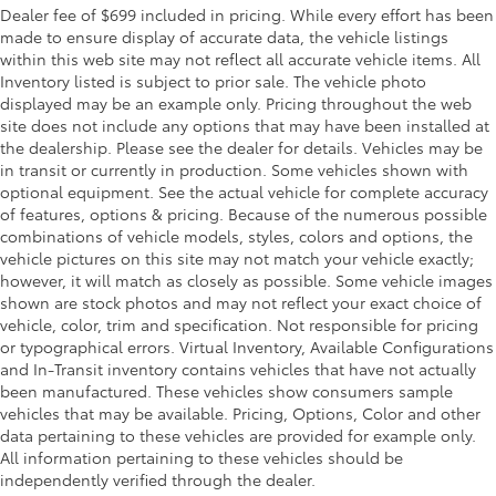
Dealer fee of $699 included in pricing. While every effort has been
made to ensure display of accurate data, the vehicle listings
within this web site may not reflect all accurate vehicle items. All
Inventory listed is subject to prior sale. The vehicle photo
displayed may be an example only. Pricing throughout the web
site does not include any options that may have been installed at
the dealership. Please see the dealer for details. Vehicles may be
in transit or currently in production. Some vehicles shown with
optional equipment. See the actual vehicle for complete accuracy
of features, options & pricing. Because of the numerous possible
combinations of vehicle models, styles, colors and options, the
vehicle pictures on this site may not match your vehicle exactly;
however, it will match as closely as possible. Some vehicle images
shown are stock photos and may not reflect your exact choice of
vehicle, color, trim and specification. Not responsible for pricing
or typographical errors. Virtual Inventory, Available Configurations
and In-Transit inventory contains vehicles that have not actually
been manufactured. These vehicles show consumers sample
vehicles that may be available. Pricing, Options, Color and other
data pertaining to these vehicles are provided for example only.
All information pertaining to these vehicles should be
independently verified through the dealer.