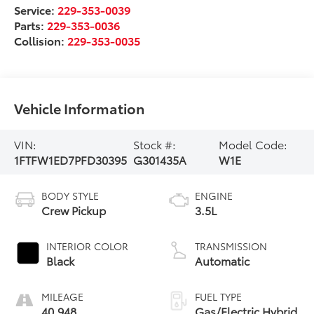
Service:
229-353-0039
Parts:
229-353-0036
Collision:
229-353-0035
Vehicle Information
VIN:
Stock #:
Model Code:
1FTFW1ED7PFD30395
G301435A
W1E
BODY STYLE
ENGINE
Crew Pickup
3.5L
INTERIOR COLOR
TRANSMISSION
Black
Automatic
MILEAGE
FUEL TYPE
40,948
Gas/Electric Hybrid