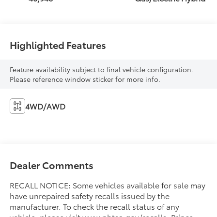
Highlighted Features
Feature availability subject to final vehicle configuration.
Please reference window sticker for more info.
4WD/AWD
Dealer Comments
RECALL NOTICE: Some vehicles available for sale may
have unrepaired safety recalls issued by the
manufacturer. To check the recall status of any
vehicle, please visit www.nhtsa.gov/recalls. Prince