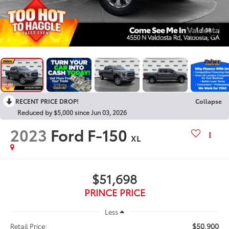
1
/
38
RECENT PRICE DROP!
Collapse
Reduced by $5,000 since Jun 03, 2026
2023
Ford F-150
XL
$51,698
PRINCE PRICE
Less
$50,900
Retail Price: