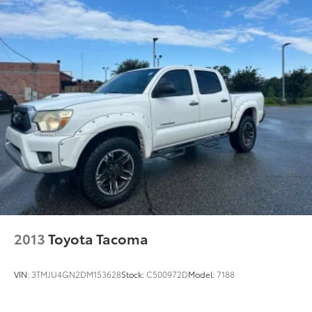
2013
Toyota Tacoma
VIN:
3TMJU4GN2DM153628
Stock:
C500972D
Model:
7188