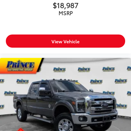
$18,987
MSRP
View Vehicle