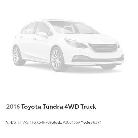
2016
Toyota Tundra 4WD Truck
VIN:
5TFHW5F11GX549769
Stock:
P300455A
Model:
8374