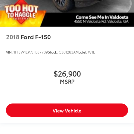
2018
Ford F-150
VIN:
1FTEW1EP7JFB37709
Stock:
C301283A
Model:
W1E
$26,900
MSRP
View Vehicle