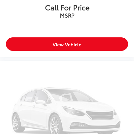
Call For Price
SiriusXM with 360L Trial Subscription
MSRP
With your trial subscription, new GM vehicles
equipped with SiriusXM with 360L advance in-
car technology will bring you closer to your
favorite stars, artists, creators, hosts and
1
athletes
View Vehicle
SiriusXM with 360L transforms your ride with
our most extensive and personalized radio
experience on the road that lets you enjoy
ad-free music, talk and news, live sports,
comedy, podcasts and more
Experience SiriusXM wherever you go in your
vehicle and on the SiriusXM app with
personalization features to make discovering
your perfect entertainment easier than ever
before
®
Bluetooth®
Pair your compatible mobile phone to your
1
vehicle's infotainment system