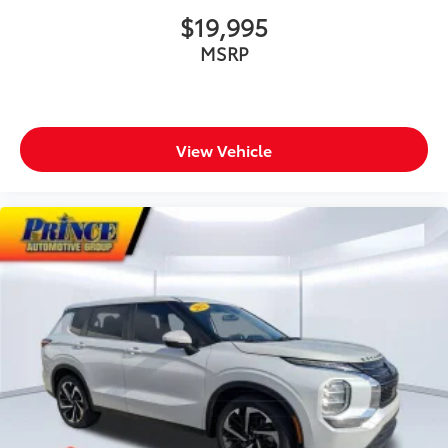
$19,995
MSRP
View Vehicle