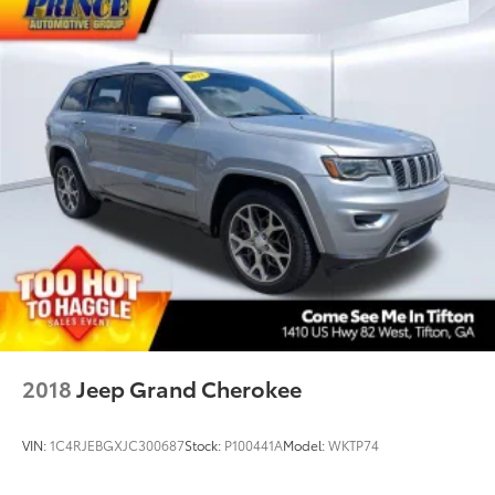
2018
Jeep Grand Cherokee
VIN:
1C4RJEBGXJC300687
Stock:
P100441A
Model:
WKTP74