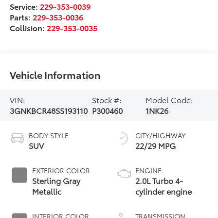
Service:
229-353-0039
Parts:
229-353-0036
Collision:
229-353-0035
Vehicle Information
VIN:
Stock #:
Model Code:
3GNKBCR48SS193110
P300460
1NK26
BODY STYLE
CITY/HIGHWAY
SUV
22/29 MPG
EXTERIOR COLOR
ENGINE
Sterling Gray
2.0L Turbo 4-
Metallic
cylinder engine
INTERIOR COLOR
TRANSMISSION