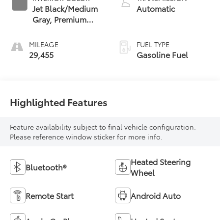
Jet Black/Medium
Automatic
Gray, Premium
Cloth Seat Trim
MILEAGE
FUEL TYPE
29,455
Gasoline Fuel
Highlighted Features
Feature availability subject to final vehicle configuration.
Please reference window sticker for more info.
Heated Steering
Bluetooth®
Wheel
Remote Start
Android Auto