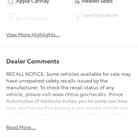
Apple CarPlay
Heated Seats
Lane Departure
Wi-Fi Hotspot
Warning
View More Highlights...
Dealer Comments
RECALL NOTICE: Some vehicles available for sale may
have unrepaired safety recalls issued by the
manufacturer. To check the recall status of any
vehicle, please visit www.nhtsa.gov/recalls. Prince
Automotive of Valdosta invites you to come see how
easy and hassle free buying a pre-owned vehicle can
be! Prince has been serving the automotive needs of
South Georgia and North Florida for 60 years!! Prince
Read More...
has the largest selection in the area and we always
stand behind what we sell!! Honesty and integrity is