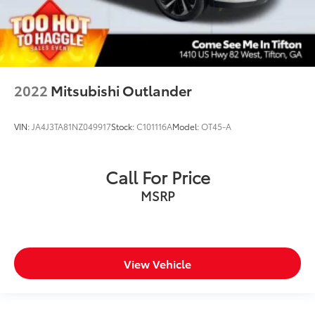
2022
Mitsubishi Outlander
VIN:
JA4J3TA81NZ049917
Stock:
C101116A
Model:
OT45-A
Call For Price
MSRP
View Vehicle