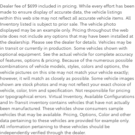
Dealer fee of $699 included in pricing. While every effort has been
made to ensure display of accurate data, the vehicle listings
within this web site may not reflect all accurate vehicle items. All
Inventory listed is subject to prior sale. The vehicle photo
displayed may be an example only. Pricing throughout the web
site does not include any options that may have been installed at
the dealership. Please see the dealer for details. Vehicles may be
in transit or currently in production. Some vehicles shown with
optional equipment. See the actual vehicle for complete accuracy
of features, options & pricing. Because of the numerous possible
combinations of vehicle models, styles, colors and options, the
vehicle pictures on this site may not match your vehicle exactly;
however, it will match as closely as possible. Some vehicle images
shown are stock photos and may not reflect your exact choice of
vehicle, color, trim and specification. Not responsible for pricing
or typographical errors. Virtual Inventory, Available Configurations
and In-Transit inventory contains vehicles that have not actually
been manufactured. These vehicles show consumers sample
vehicles that may be available. Pricing, Options, Color and other
data pertaining to these vehicles are provided for example only.
All information pertaining to these vehicles should be
independently verified through the dealer.