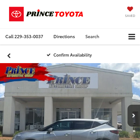
SAVED
Call
229-353-0037
Directions
Search
Confirm Availability