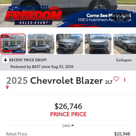
1
/
18
RECENT PRICE DROP!
Collapse
Reduced by $637 since Aug 03, 2026
2025
Chevrolet Blazer
2LT
$26,746
PRINCE PRICE
Less
$25,948
Retail Price: