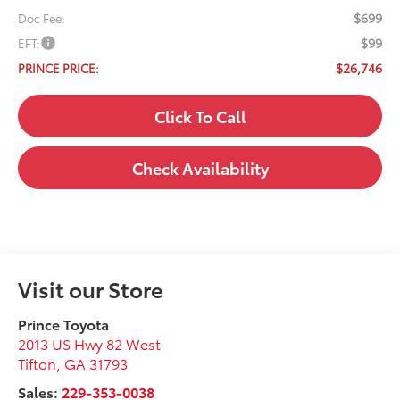
$699
Doc Fee:
$99
EFT:
$26,746
PRINCE PRICE:
Click To Call
Check Availability
Visit our Store
Prince Toyota
2013 US Hwy 82 West
Tifton
,
GA
31793
Sales:
229-353-0038